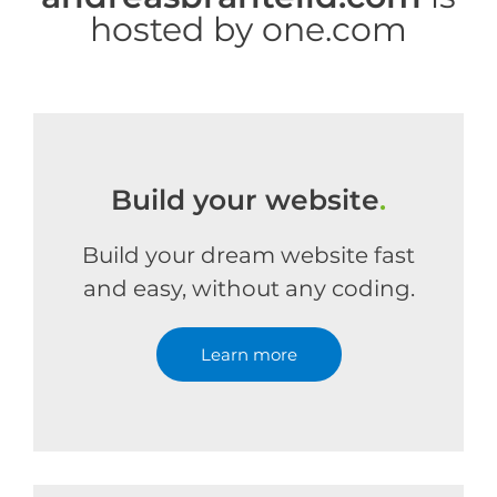
hosted by one.com
Build your website
.
Build your dream website fast
and easy, without any coding.
Learn more