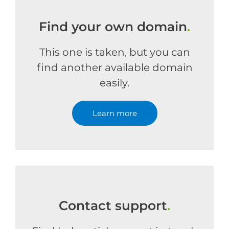
Find your own domain
.
This one is taken, but you can
find another available domain
easily.
Learn more
Contact support
.