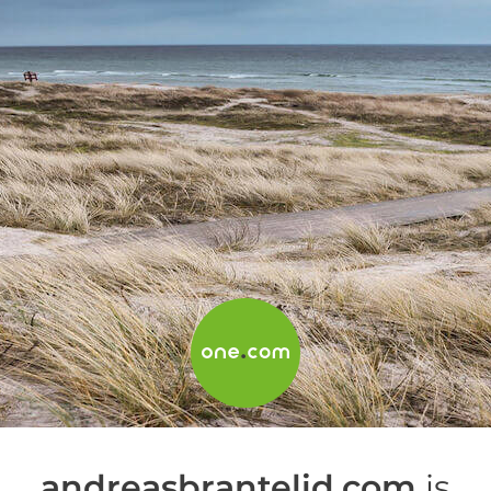
andreasbrantelid.com
is